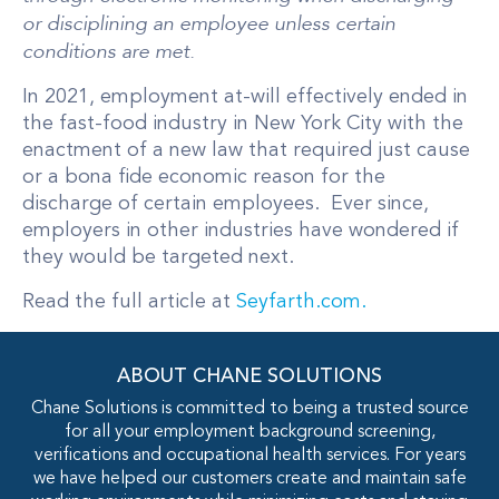
or disciplining an employee unless certain
conditions are met.
In 2021, employment at-will effectively ended in
the fast-food industry in New York City with the
enactment of a new law that required just cause
or a bona fide economic reason for the
discharge of certain employees. Ever since,
employers in other industries have wondered if
they would be targeted next.
Read the full article at
Seyfarth.com.
ABOUT CHANE SOLUTIONS
Chane Solutions is committed to being a trusted source
for all your employment background screening,
verifications and occupational health services. For years
we have helped our customers create and maintain safe