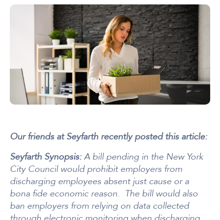
Our friends at Seyfarth recently posted this article:
Seyfarth Synopsis:
A bill pending in the New York
City Council would prohibit employers from
discharging employees absent just cause or a
bona fide economic reason. The bill would also
ban employers from relying on data collected
through electronic monitoring when discharging