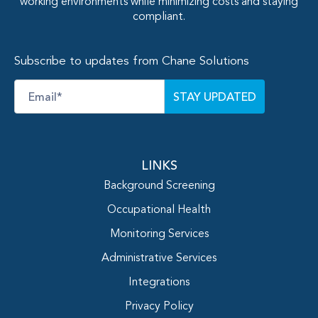
working environments while minimizing costs and staying
compliant.
Subscribe to updates from Chane Solutions
Email
*
LINKS
Background Screening
Occupational Health
Monitoring Services
Administrative Services
Integrations
Privacy Policy