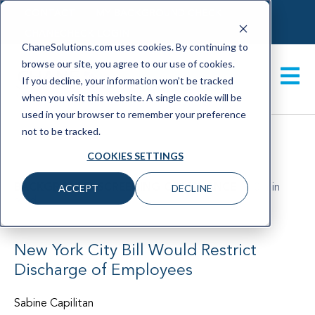
CONTACT
MY BACKGROUND CHECK
CHANECHECK LOGIN
ChaneSolutions.com uses cookies. By continuing to
browse our site, you agree to our use of cookies.
GET A DEMO
If you decline, your information won’t be tracked
when you visit this website. A single cookie will be
used in your browser to remember your preference
not to be tracked.
COOKIES SETTINGS
BACKGROUND SCREENING COMPLIANCE
|
< 0 min
ACCEPT
DECLINE
read
January 2023
New York City Bill Would Restrict
Discharge of Employees
Sabine Capilitan