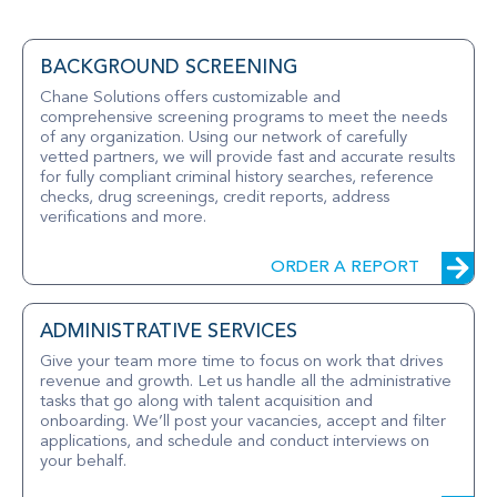
BACKGROUND SCREENING
Chane Solutions offers customizable and
comprehensive screening programs to meet the needs
of any organization. Using our network of carefully
vetted partners, we will provide fast and accurate results
for fully compliant criminal history searches, reference
checks, drug screenings, credit reports, address
verifications and more.
ORDER A REPORT
ADMINISTRATIVE SERVICES
Give your team more time to focus on work that drives
revenue and growth. Let us handle all the administrative
tasks that go along with talent acquisition and
onboarding. We’ll post your vacancies, accept and filter
applications, and schedule and conduct interviews on
your behalf.