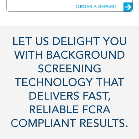
ORDER A REPORT
LET US DELIGHT YOU
WITH BACKGROUND
SCREENING
TECHNOLOGY THAT
DELIVERS FAST,
RELIABLE FCRA
COMPLIANT RESULTS.