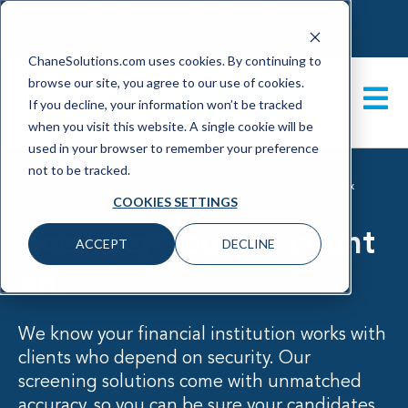
CONTACT
MY BACKGROUND CHECK
CHANECHECK LOGIN
ChaneSolutions.com uses cookies. By continuing to
browse our site, you agree to our use of cookies.
GET A DEMO
If you decline, your information won’t be tracked
when you visit this website. A single cookie will be
used in your browser to remember your preference
not to be tracked.
PRE-EMPLOYMENT SCREENING FOR BANKING &
COOKIES SETTINGS
FINANCE
Accuracy you can count
ACCEPT
DECLINE
on
.
We know your financial institution works with
clients who depend on security. Our
screening solutions come with unmatched
accuracy, so you can be sure your candidates