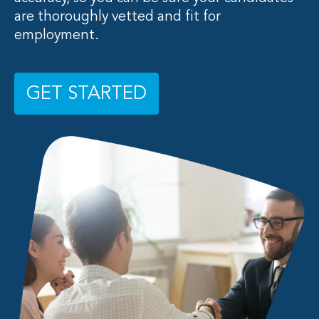
are thoroughly vetted and fit for
employment.
GET STARTED