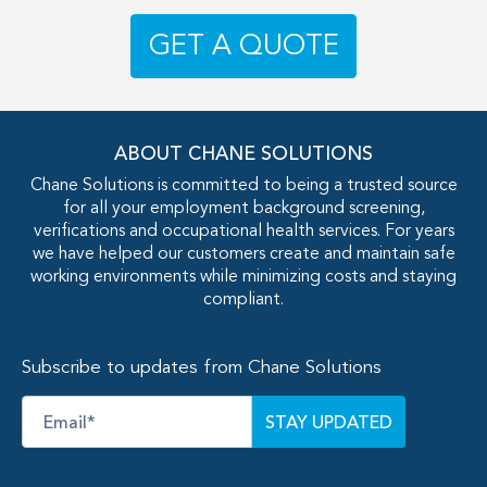
GET A QUOTE
ABOUT CHANE SOLUTIONS
Chane Solutions is committed to being a trusted source
for all your employment background screening,
verifications and occupational health services. For years
we have helped our customers create and maintain safe
working environments while minimizing costs and staying
compliant.
Subscribe to updates from Chane Solutions
Email
*