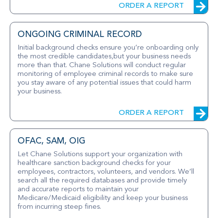
ORDER A REPORT
ONGOING CRIMINAL RECORD
Initial background checks ensure you’re onboarding only
the most credible candidates,but your business needs
more than that. Chane Solutions will conduct regular
monitoring of employee criminal records to make sure
you stay aware of any potential issues that could harm
your business.
ORDER A REPORT
OFAC, SAM, OIG
Let Chane Solutions support your organization with
healthcare sanction background checks for your
employees, contractors, volunteers, and vendors. We’ll
search all the required databases and provide timely
and accurate reports to maintain your
Medicare/Medicaid eligibility and keep your business
from incurring steep fines.