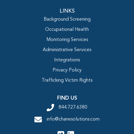
LINKS
Background Screening
Occupational Health
Monitoring Services
Administrative Services
Integrations
Privacy Policy
Trafficking Victim Rights
FIND US
844.727.6380
info@chanesolutions.com