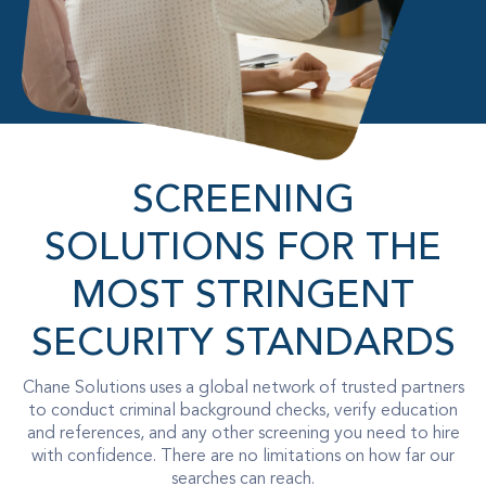
SCREENING
SOLUTIONS FOR THE
MOST STRINGENT
SECURITY STANDARDS
Chane Solutions uses a global network of trusted partners
to conduct criminal background checks, verify education
and references, and any other screening you need to hire
with confidence. There are no limitations on how far our
searches can reach.