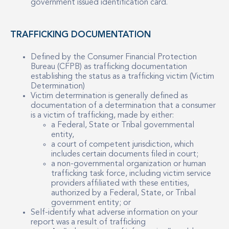
government issued identification card.
TRAFFICKING DOCUMENTATION
Defined by the Consumer Financial Protection
Bureau (CFPB) as trafficking documentation
establishing the status as a trafficking victim (Victim
Determination)
Victim determination is generally defined as
documentation of a determination that a consumer
is a victim of trafficking, made by either:
a Federal, State or Tribal governmental
entity,
a court of competent jurisdiction, which
includes certain documents filed in court;
a non-governmental organization or human
trafficking task force, including victim service
providers affiliated with these entities,
authorized by a Federal, State, or Tribal
government entity; or
Self-identify what adverse information on your
report was a result of trafficking