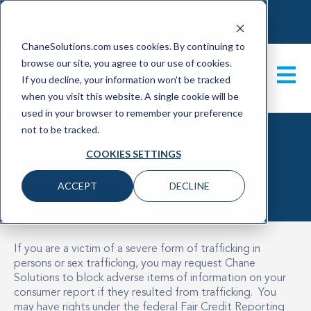
CONTACT
MY BACKGROUND CHECK
CHANECHECK LOGIN
ChaneSolutions.com uses cookies. By continuing to
browse our site, you agree to our use of cookies.
GET A DEMO
If you decline, your information won’t be tracked
when you visit this website. A single cookie will be
used in your browser to remember your preference
not to be tracked.
Notice of Rights for
COOKIES SETTINGS
Trafficking Victims
ACCEPT
DECLINE
If you are a victim of a severe form of trafficking in
persons or sex trafficking, you may request Chane
Solutions to block adverse items of information on your
consumer report if they resulted from trafficking. You
may have rights under the federal Fair Credit Reporting