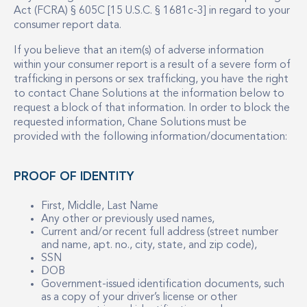
Act (FCRA) § 605C [15 U.S.C. § 1681c-3] in regard to your
consumer report data.
If you believe that an item(s) of adverse information
within your consumer report is a result of a severe form of
trafficking in persons or sex trafficking, you have the right
to contact Chane Solutions at the information below to
request a block of that information. In order to block the
requested information, Chane Solutions must be
provided with the following information/documentation:
PROOF OF IDENTITY
First, Middle, Last Name
Any other or previously used names,
Current and/or recent full address (street number
and name, apt. no., city, state, and zip code),
SSN
DOB
Government-issued identification documents, such
as a copy of your driver’s license or other