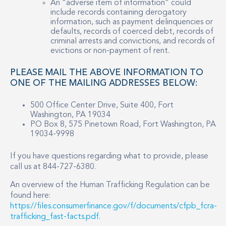
An “adverse item of information” could
include records containing derogatory
information, such as payment delinquencies or
defaults, records of coerced debt, records of
criminal arrests and convictions, and records of
evictions or non-payment of rent.
PLEASE MAIL THE ABOVE INFORMATION TO
ONE OF THE MAILING ADDRESSES BELOW:
500 Office Center Drive, Suite 400, Fort
Washington, PA 19034
PO Box 8, 575 Pinetown Road, Fort Washington, PA
19034-9998
If you have questions regarding what to provide, please
call us at 844-727-6380.
An overview of the Human Trafficking Regulation can be
found here:
https://files.consumerfinance.gov/f/documents/cfpb_fcra-
trafficking_fast-facts.pdf
.