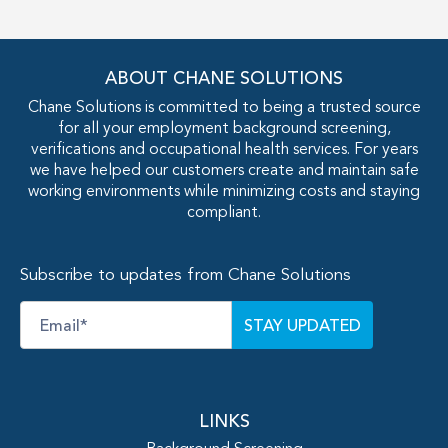
ABOUT CHANE SOLUTIONS
Chane Solutions is committed to being a trusted source
for all your employment background screening,
verifications and occupational health services. For years
we have helped our customers create and maintain safe
working environments while minimizing costs and staying
compliant.
Subscribe to updates from Chane Solutions
Email
*
LINKS