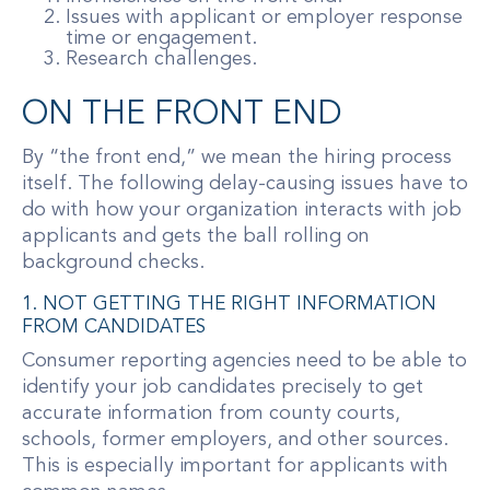
Issues with applicant or employer response
time or engagement.
Research challenges.
ON THE FRONT END
By “the front end,” we mean the hiring process
itself. The following delay-causing issues have to
do with how your organization interacts with job
applicants and gets the ball rolling on
background checks.
1. NOT GETTING THE RIGHT INFORMATION
FROM CANDIDATES
Consumer reporting agencies need to be able to
identify your job candidates precisely to get
accurate information from county courts,
schools, former employers, and other sources.
This is especially important for applicants with