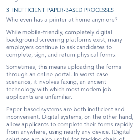
3. INEFFICIENT PAPER-BASED PROCESSES
Who even has a printer at home anymore?
While mobile-friendly, completely digital
background screening platforms exist, many
employers continue to ask candidates to
complete, sign, and return physical forms.
Sometimes, this means uploading the forms
through an online portal. In worst-case
scenarios, it involves faxing, an ancient
technology with which most modern job
applicants are unfamiliar.
Paper-based systems are both inefficient and
inconvenient. Digital systems, on the other hand,
allow applicants to complete their forms rapidly
from anywhere, using nearly any device. (Digital
solutions are also useful for tracking chain-of-