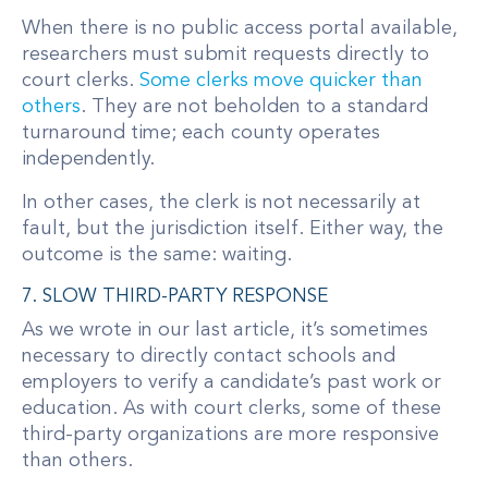
When there is no public access portal available,
researchers must submit requests directly to
court clerks.
Some clerks move quicker than
others
. They are not beholden to a standard
turnaround time; each county operates
independently.
In other cases, the clerk is not necessarily at
fault, but the jurisdiction itself. Either way, the
outcome is the same: waiting.
7. SLOW THIRD-PARTY RESPONSE
As we wrote in our last article, it’s sometimes
necessary to directly contact schools and
employers to verify a candidate’s past work or
education. As with court clerks, some of these
third-party organizations are more responsive
than others.