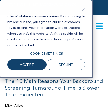
CONTACT
MY BACKGROUND CHECK
CHANECHECK LOGIN
ChaneSolutions.com uses cookies. By continuing to
browse our site, you agree to our use of cookies.
GET A DEMO
If you decline, your information won’t be tracked
when you visit this website. A single cookie will be
used in your browser to remember your preference
not to be tracked.
COOKIES SETTINGS
|
3 min read
ACCEPT
DECLINE
March 2021
The 10 Main Reasons Your Background
Screening Turnaround Time Is Slower
Than Expected
Mike Wiley