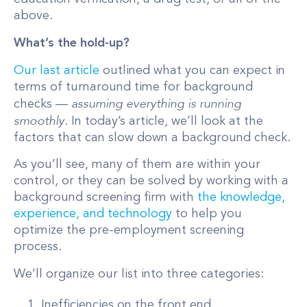
above.
What’s the hold-up?
Our last article
outlined what you can expect in
terms of turnaround time for background
assuming everything is running
checks —
smoothly
. In today’s article, we’ll look at the
factors that can slow down a background check.
As you’ll see, many of them are within your
control, or they can be solved by working with a
background screening firm with
the knowledge,
experience, and technology
to help you
optimize the pre-employment screening
process.
We’ll organize our list into three categories:
Inefficiencies on the front end.