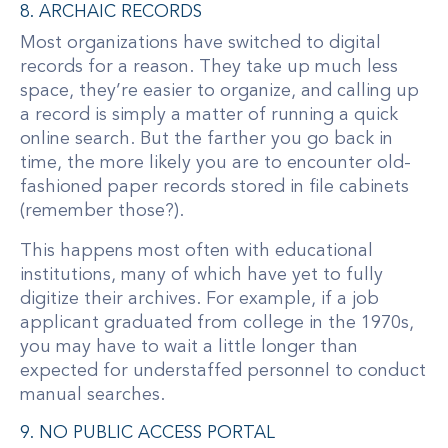
8. ARCHAIC RECORDS
Most organizations have switched to digital
records for a reason. They take up much less
space, they’re easier to organize, and calling up
a record is simply a matter of running a quick
online search. But the farther you go back in
time, the more likely you are to encounter old-
fashioned paper records stored in file cabinets
(remember those?).
This happens most often with educational
institutions, many of which have yet to fully
digitize their archives. For example, if a job
applicant graduated from college in the 1970s,
you may have to wait a little longer than
expected for understaffed personnel to conduct
manual searches.
9. NO PUBLIC ACCESS PORTAL