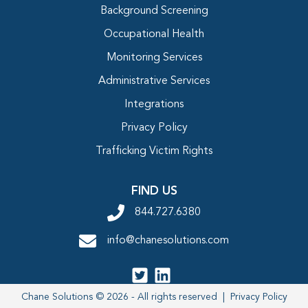
Background Screening
Occupational Health
Monitoring Services
Administrative Services
Integrations
Privacy Policy
Trafficking Victim Rights
FIND US
844.727.6380
info@chanesolutions.com
Chane Solutions © 2026 - All rights reserved |
Privacy Policy