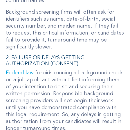
common names.
Background screening firms will often ask for
identifiers such as name, date-of-birth, social
security number, and maiden name. If they fail
to request this critical information, or candidates
fail to provide it, turnaround time may be
significantly slower.
2. FAILURE OR DELAYS GETTING
AUTHORIZATION (CONSENT)
Federal law
forbids running a background check
on a job applicant without first informing them
of your intention to do so and securing their
written permission. Responsible background
screening providers will not begin their work
until you have demonstrated compliance with
this legal requirement. So, any delays in getting
authorization from your candidates will result in
longer turnaround times.