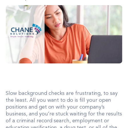
Slow background checks are frustrating, to say
the least. All you want to do is fill your open
positions and get on with your company’s
business, and you’re stuck waiting for the results
of a criminal record search, employment or
education verification, a drug test, or all of the