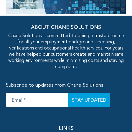
ABOUT CHANE SOLUTIONS
Chane Solutions is committed to being a trusted source
for all your employment background screening,
verifications and occupational health services. For years
we have helped our customers create and maintain safe
working environments while minimizing costs and staying
compliant.
Subscribe to updates from Chane Solutions
Email
*
LINKS