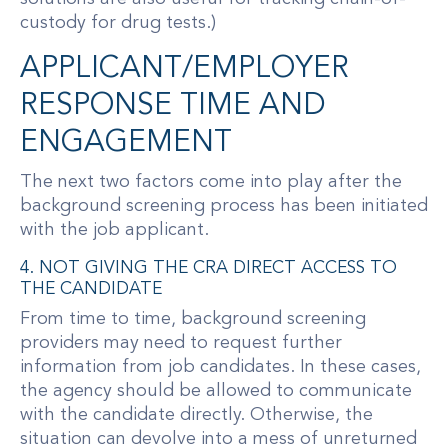
custody for drug tests.)
APPLICANT/EMPLOYER
RESPONSE TIME AND
ENGAGEMENT
The next two factors come into play after the
background screening process has been initiated
with the job applicant.
4. NOT GIVING THE CRA DIRECT ACCESS TO
THE CANDIDATE
From time to time, background screening
providers may need to request further
information from job candidates. In these cases,
the agency should be allowed to communicate
with the candidate directly. Otherwise, the
situation can devolve into a mess of unreturned