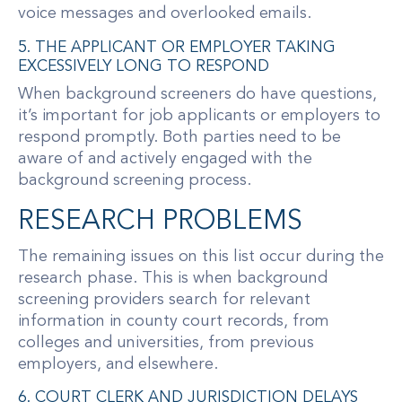
voice messages and overlooked emails.
5. THE APPLICANT OR EMPLOYER TAKING
EXCESSIVELY LONG TO RESPOND
When background screeners do have questions,
it’s important for job applicants or employers to
respond promptly. Both parties need to be
aware of and actively engaged with the
background screening process.
RESEARCH PROBLEMS
The remaining issues on this list occur during the
research phase. This is when background
screening providers search for relevant
information in county court records, from
colleges and universities, from previous
employers, and elsewhere.
6. COURT CLERK AND JURISDICTION DELAYS