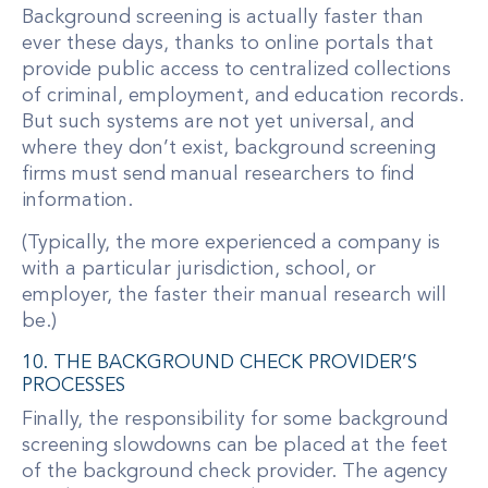
Background screening is actually faster than
ever these days, thanks to online portals that
provide public access to centralized collections
of criminal, employment, and education records.
But such systems are not yet universal, and
where they don’t exist, background screening
firms must send manual researchers to find
information.
(Typically, the more experienced a company is
with a particular jurisdiction, school, or
employer, the faster their manual research will
be.)
10. THE BACKGROUND CHECK PROVIDER’S
PROCESSES
Finally, the responsibility for some background
screening slowdowns can be placed at the feet
of the background check provider. The agency