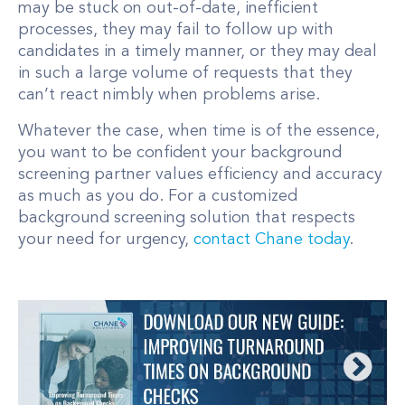
may be stuck on out-of-date, inefficient
processes, they may fail to follow up with
candidates in a timely manner, or they may deal
in such a large volume of requests that they
can’t react nimbly when problems arise.
Whatever the case, when time is of the essence,
you want to be confident your background
screening partner values efficiency and accuracy
as much as you do. For a customized
background screening solution that respects
your need for urgency,
contact Chane today
.