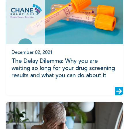
December 02, 2021
The Delay Dilemma: Why you are
waiting so long for your drug screening
results and what you can do about it