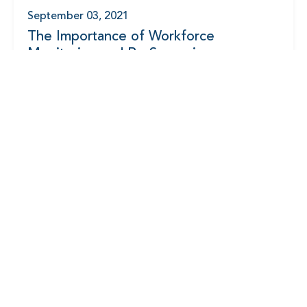
September 03, 2021
The Importance of Workforce
Monitoring and Re-Screening
August 20, 2021
Accelerating Your Sourcing and