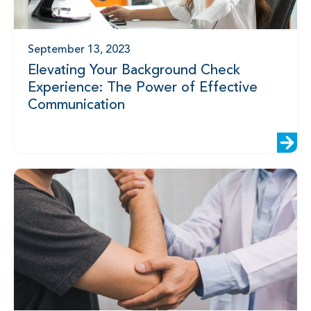
September 13, 2023
Elevating Your Background Check
Experience: The Power of Effective
Communication