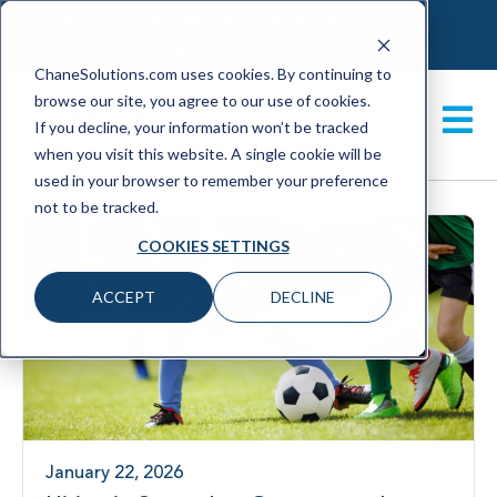
CONTACT
MY BACKGROUND CHECK
CHANECHECK LOGIN
ChaneSolutions.com uses cookies. By continuing to
browse our site, you agree to our use of cookies.
GET A DEMO
If you decline, your information won’t be tracked
when you visit this website. A single cookie will be
used in your browser to remember your preference
not to be tracked.
COOKIES SETTINGS
ACCEPT
DECLINE
January 22, 2026