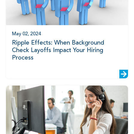
May 02, 2024
Ripple Effects: When Background
Check Layoffs Impact Your Hiring
Process