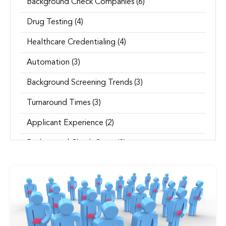
Background Check Companies
(6)
Drug Testing
(4)
Healthcare Credentialing
(4)
Automation
(3)
Background Screening Trends
(3)
Turnaround Times
(3)
Applicant Experience
(2)
Background Check Costs
(2)
See all