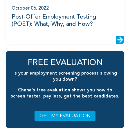
October 06, 2022
Post-Offer Employment Testing
(POET): What, Why, and How?
FREE EVALUATION
Is your employment screening process slowing
you down?
Chane’s free evaluation shows you how to
screen faster, pay less, get the best candidates.
GET MY EVALUATION