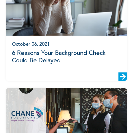
October 06, 2021
6 Reasons Your Background Check
Could Be Delayed