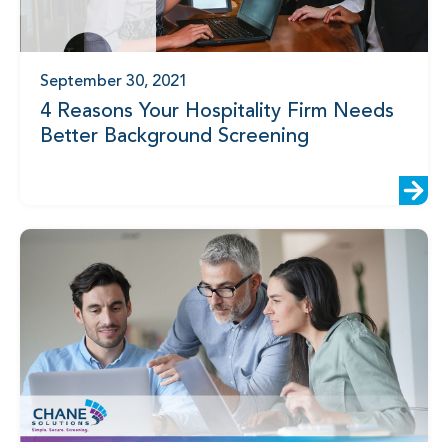
September 30, 2021
4 Reasons Your Hospitality Firm Needs
Better Background Screening