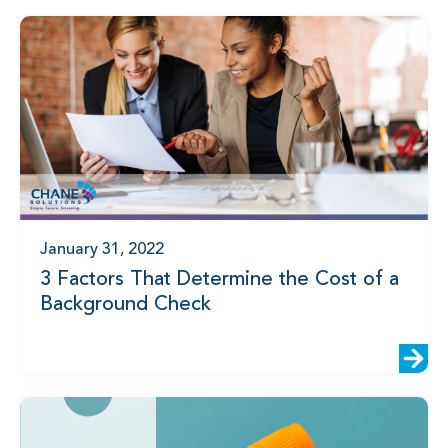
January 31, 2022
3 Factors That Determine the Cost of a
Background Check