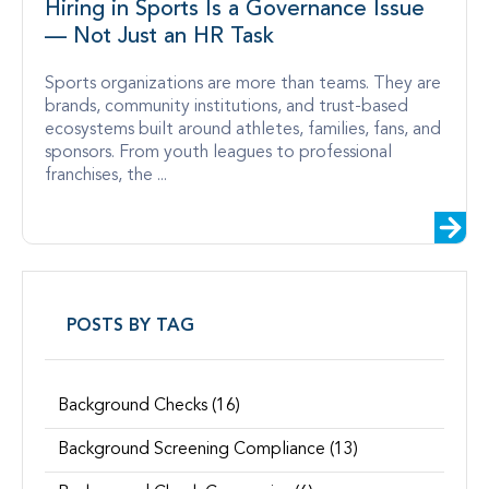
Hiring in Sports Is a Governance Issue
— Not Just an HR Task
Sports organizations are more than teams. They are
brands, community institutions, and trust-based
ecosystems built around athletes, families, fans, and
sponsors. From youth leagues to professional
franchises, the ...
POSTS BY TAG
Background Checks
(16)
Background Screening Compliance
(13)