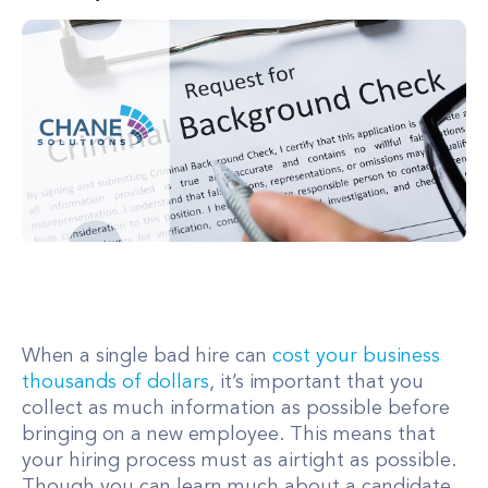
When a single bad hire can
cost your business
thousands of dollars
, it’s important that you
collect as much information as possible before
bringing on a new employee. This means that
your hiring process must as airtight as possible.
Though you can learn much about a candidate