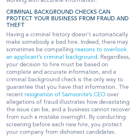
working with accurate information.
CRIMINAL BACKGROUND CHECKS CAN
PROTECT YOUR BUSINESS FROM FRAUD AND
THEFT
Having a criminal history doesn’t automatically
make somebody a bad hire. Indeed, there may
sometimes be compelling
reasons to overlook
an applicant’s criminal background
. Regardless,
your decision to hire must be based on
complete and accurate information, and a
criminal background check is the only way to
guarantee that you have that information. The
recent
resignation of Samsonite’s CEO
over
allegations of fraud illustrates how devastating
the issue can be, and a business cannot recover
from such a mistake overnight. By conducting
screening before each new hire, you protect
your company from dishonest candidates.