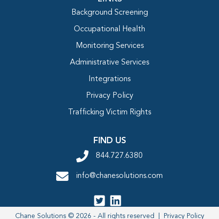
Background Screening
Occupational Health
Monitoring Services
Administrative Services
Integrations
Privacy Policy
Trafficking Victim Rights
FIND US
844.727.6380
info@chanesolutions.com
Chane Solutions © 2026 - All rights reserved |
Privacy Policy