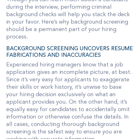
during the interview, performing criminal
background checks will help you stack the deck
in your favor. Here’s why background screening
should be a permanent part of your hiring
process.
BACKGROUND SCREENING UNCOVERS RESUME
FABRICATIONS AND INACCURACIES
Experienced hiring managers know that a job
application gives an incomplete picture, at best.
Since it’s very easy for applicants to exaggerate
their skills or work history, it’s unwise to base
your hiring decision exclusively on what an
applicant provides you. On the other hand, it’s
equally easy for candidates to accidentally omit
information or otherwise confuse the details. In
all cases, conducting thorough background
screening is the safest way to ensure you are