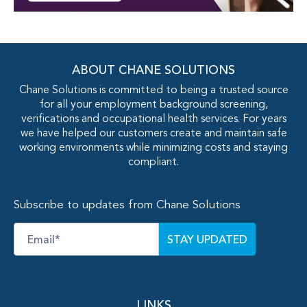
ABOUT CHANE SOLUTIONS
Chane Solutions is committed to being a trusted source
for all your employment background screening,
verifications and occupational health services. For years
we have helped our customers create and maintain safe
working environments while minimizing costs and staying
compliant.
Subscribe to updates from Chane Solutions
Email
*
LINKS