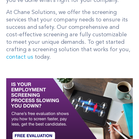
you’ve done what’s right for your company.
At Chane Solutions, we offer the screening
services that your company needs to ensure its
success and safety. Our comprehensive and
cost-effective screening are fully customizable
to meet your unique demands. To get started
crafting a screening solution that works for you,
contact us
today.