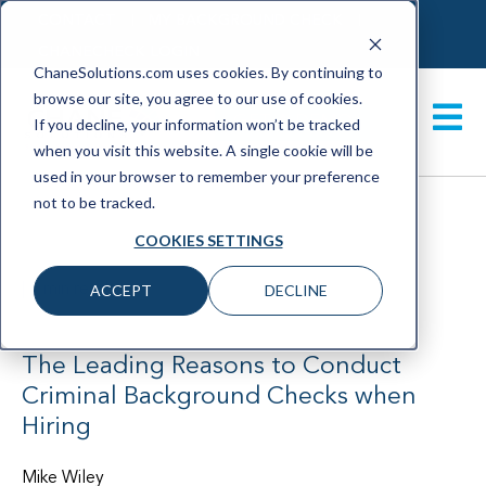
CONTACT
MY BACKGROUND CHECK
CHANECHECK LOGIN
ChaneSolutions.com uses cookies. By continuing to
browse our site, you agree to our use of cookies.
GET A DEMO
If you decline, your information won’t be tracked
when you visit this website. A single cookie will be
used in your browser to remember your preference
not to be tracked.
COOKIES SETTINGS
|
1 min read
ACCEPT
DECLINE
June 2021
The Leading Reasons to Conduct
Criminal Background Checks when
Hiring
Mike Wiley