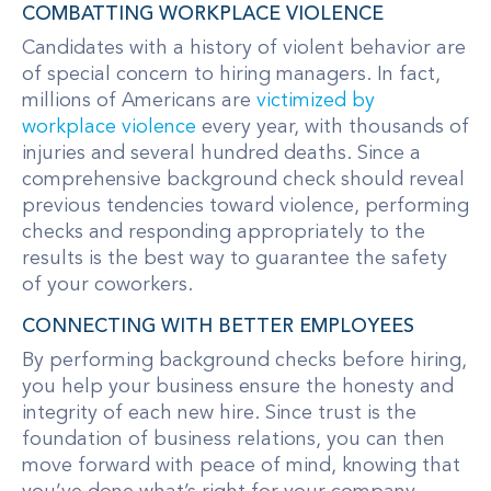
COMBATTING WORKPLACE VIOLENCE
Candidates with a history of violent behavior are
of special concern to hiring managers. In fact,
millions of Americans are
victimized by
workplace violence
every year, with thousands of
injuries and several hundred deaths. Since a
comprehensive background check should reveal
previous tendencies toward violence, performing
checks and responding appropriately to the
results is the best way to guarantee the safety
of your coworkers.
CONNECTING WITH BETTER EMPLOYEES
By performing background checks before hiring,
you help your business ensure the honesty and
integrity of each new hire. Since trust is the
foundation of business relations, you can then
move forward with peace of mind, knowing that